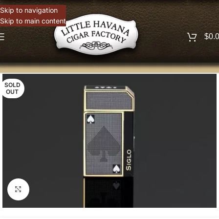
Skip to navigation
Skip to main content
$
0.
SOLD
OUT
Click to enlarge