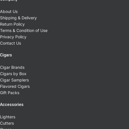
About Us
Shipping & Delivery
Return Policy
Terms & Condition of Use
Privacy Policy
Contact Us
Cigars
Cigar Brands
Cigars by Box
Cigar Samplers
Flavored Cigars
Gift Packs
Accessories
Lighters
Cutters