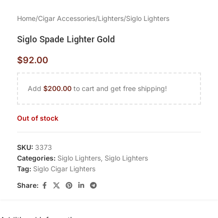
Home
/
Cigar Accessories
/
Lighters
/
Siglo Lighters
Siglo Spade Lighter Gold
$
92.00
Add
$
200.00
to cart and get free shipping!
Out of stock
SKU:
3373
Categories:
Siglo Lighters
,
Siglo Lighters
Tag:
Siglo Cigar Lighters
Share: