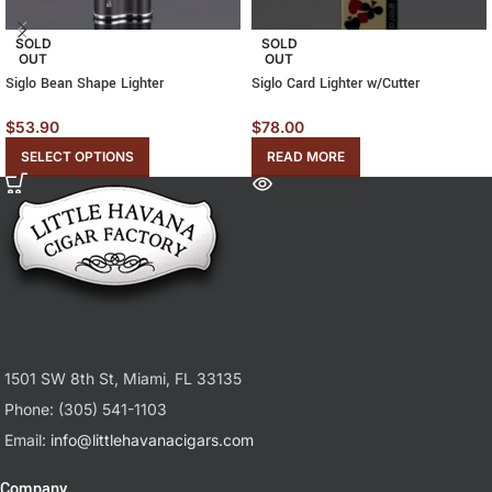
SOLD
SOLD
OUT
OUT
Siglo Bean Shape Lighter
Siglo Card Lighter w/Cutter
$
53.90
$
78.00
SELECT OPTIONS
READ MORE
1501 SW 8th St, Miami, FL 33135
Phone: (305) 541-1103
Email:
info@littlehavanacigars.com
Company