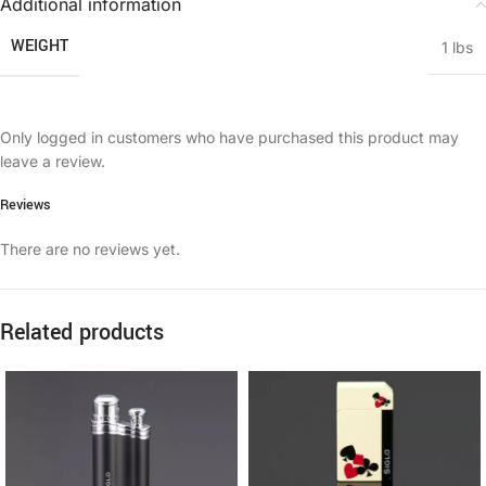
Additional information
WEIGHT
1 lbs
Only logged in customers who have purchased this product may
leave a review.
Reviews
There are no reviews yet.
Related products