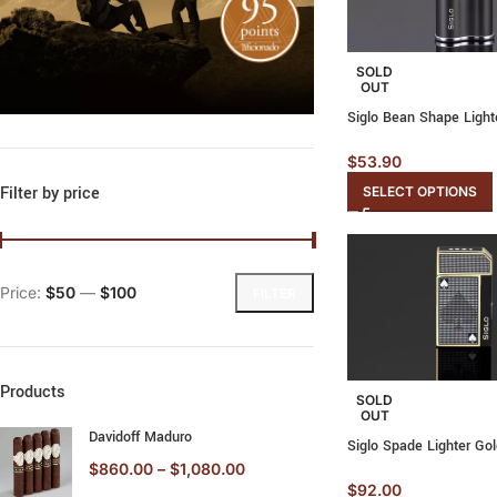
SOLD
OUT
Siglo Bean Shape Light
$
53.90
Filter by price
SELECT OPTIONS
Price:
$50
—
$100
FILTER
Products
SOLD
OUT
Davidoff Maduro
Siglo Spade Lighter Go
$
860.00
–
$
1,080.00
$
92.00