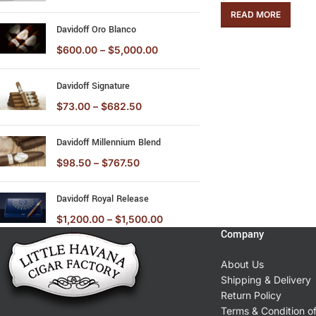
READ MORE
Davidoff Oro Blanco
$
600.00
–
$
5,000.00
Davidoff Signature
$
73.00
–
$
682.50
Davidoff Millennium Blend
$
98.50
–
$
767.50
Davidoff Royal Release
$
1,200.00
–
$
1,500.00
Company
About Us
Shipping & Delivery
Return Policy
Terms & Condition o