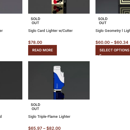
SOLD
SOLD
OUT
OUT
er
Siglo Card Lighter w/Cutter
Siglo Geometry l Lig
$
78.00
$
60.00
–
$
60.34
READ MORE
SELECT OPTIONS
SOLD
OUT
ld
Siglo Triple-Flame Lighter
$
65.97
–
$
82.00