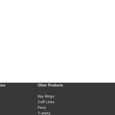
ies
Other Products
Key Rings
Cuff Links
Pens
T-shirts