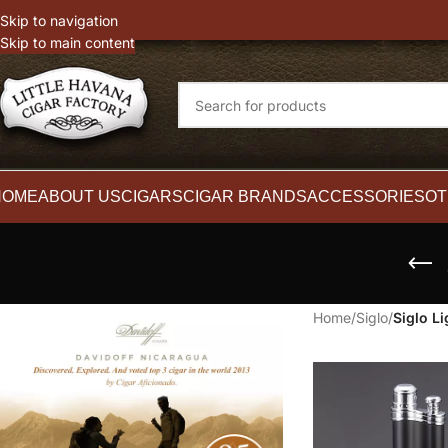
witter
Instagram
Skip to navigation
Skip to main content
HOME
ABOUT US
CIGARS
CIGAR BRANDS
ACCESSORIES
OT
Home
/
Siglo
/
Siglo Li