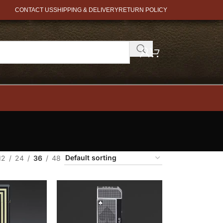
CONTACT US
SHIPPING & DELIVERY
RETURN POLICY
12
24
36
48