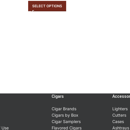
SELECT OPTIONS
Cigars
Accessor
Cigar Brands
Lighters
Cigars by Box
Cutters
Cigar Samplers
Cases
f Use
Flavored Cigars
Ashtrays