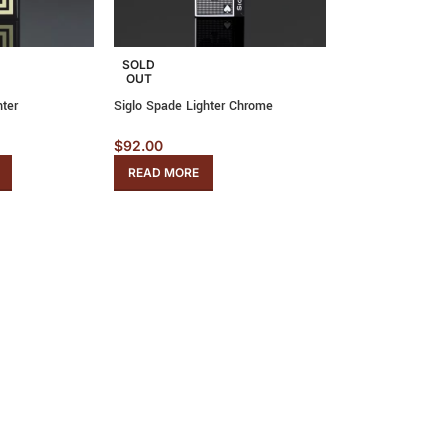
SOLD
OUT
hter
Siglo Spade Lighter Chrome
$
92.00
READ MORE