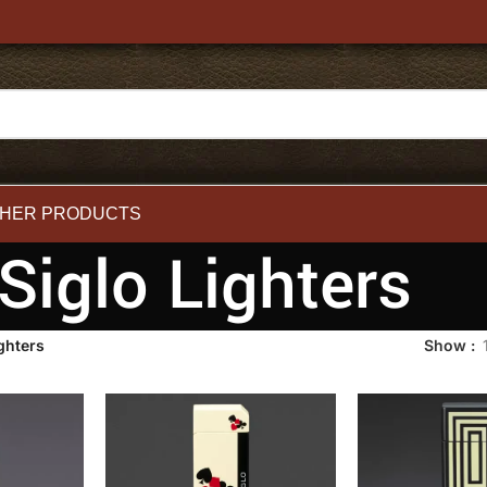
HER PRODUCTS
Siglo Lighters
ghters
Show