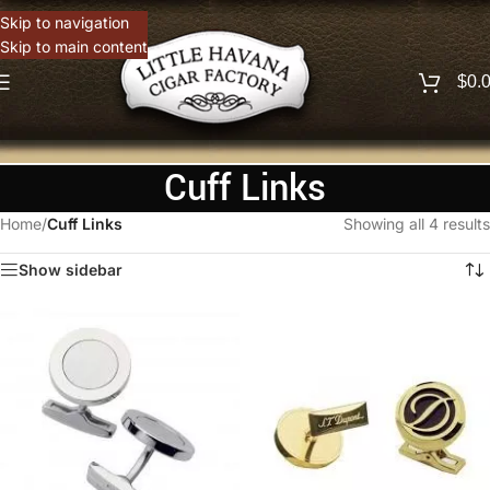
Skip to navigation
Skip to main content
$
0.
Cuff Links
Home
/
Cuff Links
Showing all 4 results
Show sidebar