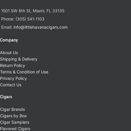
1501 SW 8th St, Miami, FL 33135
Phone: (305) 541-1103
Email:
info@littlehavanacigars.com
Company
About Us
Shipping & Delivery
Return Policy
Terms & Condition of Use
Privacy Policy
Contact Us
Cigars
Cigar Brands
Cigars by Box
Cigar Samplers
Flavored Cigars