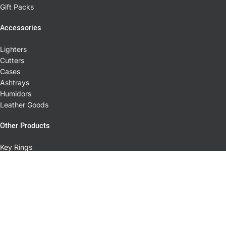
Gift Packs
Accessories
Lighters
Cutters
Cases
Ashtrays
Humidors
Leather Goods
Other Products
Key Rings
Cuff Links
Pens
T-shirts
Pipes
Coffee
Little Havana Cigar Factory © 2026. All rights reserved.
Miami Web Division
Powered by
. Premium eCommerce and Web Design Solutions