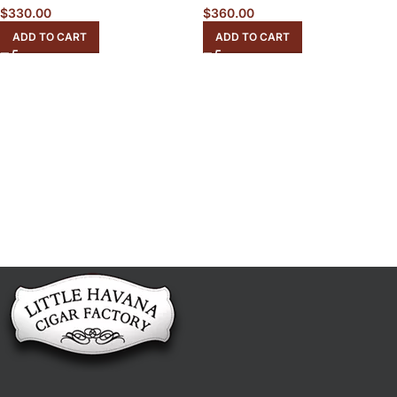
$
330.00
$
360.00
ADD TO CART
ADD TO CART