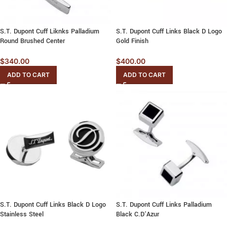
S.T. Dupont Cuff Liknks Palladium
S.T. Dupont Cuff Links Black D Logo
Round Brushed Center
Gold Finish
$
340.00
$
400.00
ADD TO CART
ADD TO CART
S.T. Dupont Cuff Links Black D Logo
S.T. Dupont Cuff Links Palladium
Stainless Steel
Black C.D’Azur