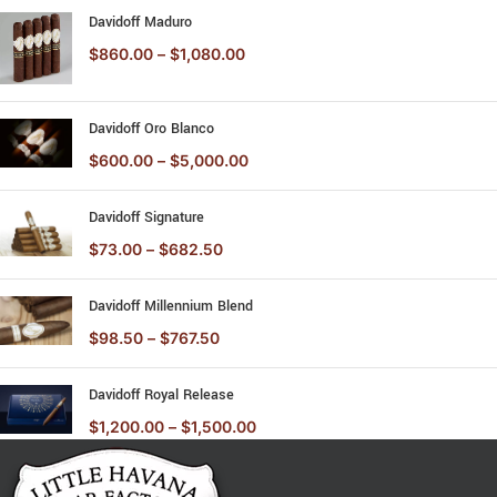
Davidoff Maduro
$
860.00
–
$
1,080.00
Davidoff Oro Blanco
$
600.00
–
$
5,000.00
Davidoff Signature
$
73.00
–
$
682.50
Davidoff Millennium Blend
$
98.50
–
$
767.50
Davidoff Royal Release
$
1,200.00
–
$
1,500.00