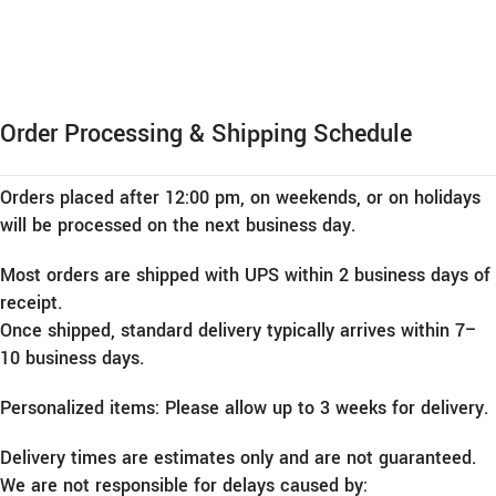
Order Processing & Shipping Schedule
Orders placed after 12:00 pm, on weekends, or on holidays
will be processed on the next business day.
Most orders are shipped with UPS within 2 business days of
receipt.
Once shipped, standard delivery typically arrives within 7–
10 business days.
Personalized items: Please allow up to 3 weeks for delivery.
Delivery times are estimates only and are not guaranteed.
We are not responsible for delays caused by: