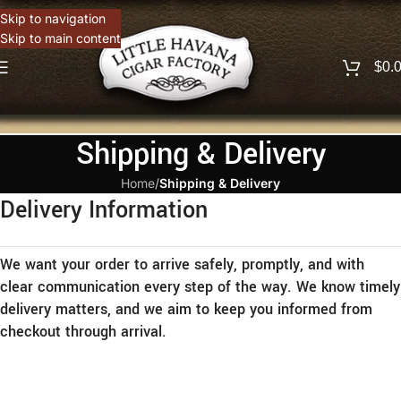
Skip to navigation
Skip to main content
$
0.
Shipping & Delivery
Home
/
Shipping & Delivery
Delivery Information
We want your order to arrive safely, promptly, and with
clear communication every step of the way. We know timely
delivery matters, and we aim to keep you informed from
checkout through arrival.