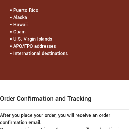
▪︎ Puerto Rico
▪︎ Alaska
▪︎ Hawaii
▪︎ Guam
▪︎ U.S. Virgin Islands
▪︎ APO/FPO addresses
▪︎ International destinations
Order Confirmation and Tracking
After you place your order, you will receive an order
confirmation email.