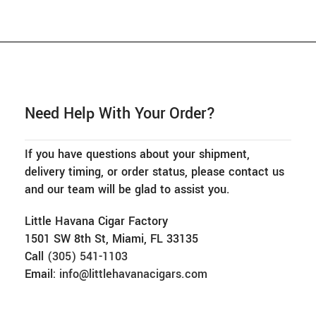
Need Help With Your Order?
If you have questions about your shipment,
delivery timing, or order status, please contact us
and our team will be glad to assist you.
Little Havana Cigar Factory
1501 SW 8th St, Miami, FL 33135
Call
(305) 541-1103
Email:
info@littlehavanacigars.com