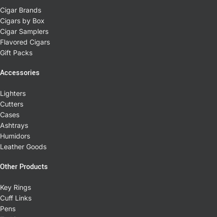
Cigar Brands
Cigars by Box
Cigar Samplers
Flavored Cigars
Gift Packs
Accessories
Lighters
Cutters
Cases
Ashtrays
Humidors
Leather Goods
Other Products
Key Rings
Cuff Links
Pens