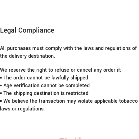
Legal Compliance
All purchases must comply with the laws and regulations of
the delivery destination.
We reserve the right to refuse or cancel any order if:
▪︎ The order cannot be lawfully shipped
▪︎ Age verification cannot be completed
▪︎ The shipping destination is restricted
▪︎ We believe the transaction may violate applicable tobacco
laws or regulations.