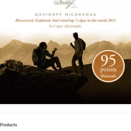
Products