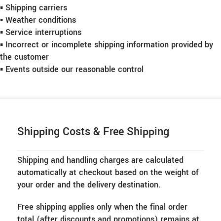
▪︎ Shipping carriers
▪︎ Weather conditions
▪︎ Service interruptions
▪︎ Incorrect or incomplete shipping information provided by
the customer
▪︎ Events outside our reasonable control
Shipping Costs & Free Shipping
Shipping and handling charges are calculated
automatically at checkout based on the weight of
your order and the delivery destination.
Free shipping applies only when the final order
total (after discounts and promotions) remains at