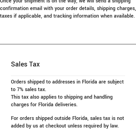
Once your shipment is on the way, we will send a shipping
confirmation email with your order details, shipping charges,
taxes if applicable, and tracking information when available.
Sales Tax
Orders shipped to addresses in Florida are subject
to 7% sales tax.
This tax also applies to shipping and handling
charges for Florida deliveries.
For orders shipped outside Florida, sales tax is not
added by us at checkout unless required by law.