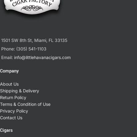
1501 SW 8th St, Miami, FL 33135
Phone: (305) 541-1103
Email:
info@littlehavanacigars.com
Company
About Us
Shipping & Delivery
Return Policy
Terms & Condition of Use
Privacy Policy
Contact Us
Cigars