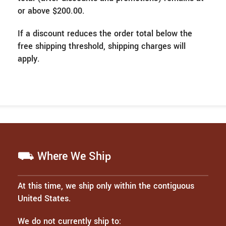
or above $200.00.
If a discount reduces the order total below the
free shipping threshold, shipping charges will
apply.
⛟ Where We Ship
At this time, we ship only within the contiguous
United States.
We do not currently ship to: