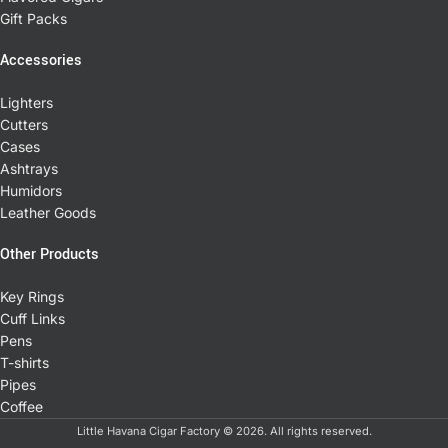
Gift Packs
Accessories
Lighters
Cutters
Cases
Ashtrays
Humidors
Leather Goods
Other Products
Key Rings
Cuff Links
Pens
T-shirts
Pipes
Coffee
Little Havana Cigar Factory © 2026. All rights reserved.