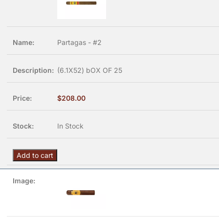
Partagas - #2
(6.1X52) bOX OF 25
$
208.00
In Stock
Add to cart