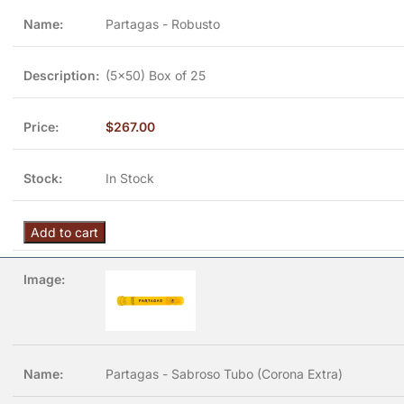
Partagas - Robusto
(5x50) Box of 25
$
267.00
In Stock
Add to cart
Partagas - Sabroso Tubo (Corona Extra)