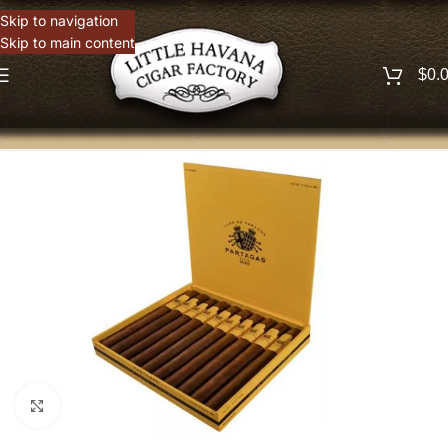
Skip to navigation
Skip to main content
$
0.
Click to enlarge