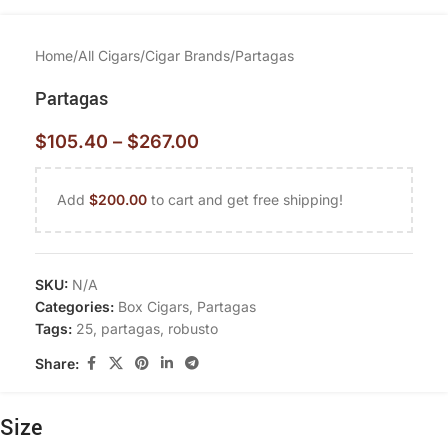
Home
/
All Cigars
/
Cigar Brands
/
Partagas
Partagas
$
105.40
–
$
267.00
Add
$
200.00
to cart and get free shipping!
SKU:
N/A
Categories:
Box Cigars
,
Partagas
Tags:
25
,
partagas
,
robusto
Share:
Size