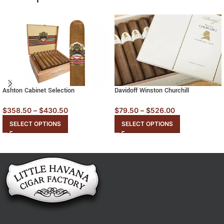
Ashton Cabinet Selection
Davidoff Winston Churchill
$
358.50
–
$
430.50
$
79.50
–
$
526.00
SELECT OPTIONS
SELECT OPTIONS