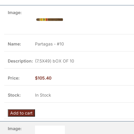
Partagas - #10
(7.5X49) bOX OF 10
$
105.40
In Stock
Add to cart