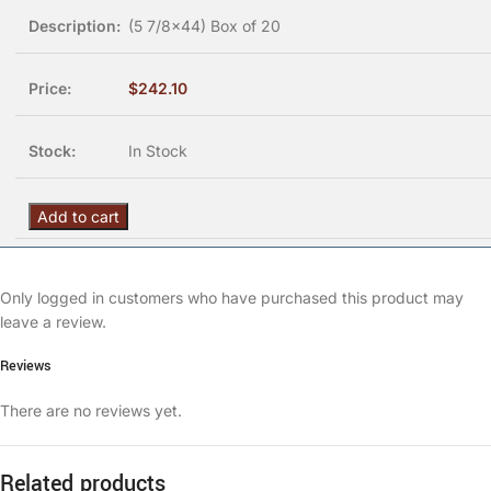
(5 7/8x44) Box of 20
$
242.10
In Stock
Add to cart
Only logged in customers who have purchased this product may
leave a review.
Reviews
There are no reviews yet.
Related products