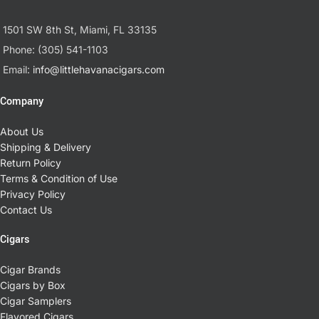
1501 SW 8th St, Miami, FL 33135
Phone: (305) 541-1103
Email:
info@littlehavanacigars.com
Company
About Us
Shipping & Delivery
Return Policy
Terms & Condition of Use
Privacy Policy
Contact Us
Cigars
Cigar Brands
Cigars by Box
Cigar Samplers
Flavored Cigars