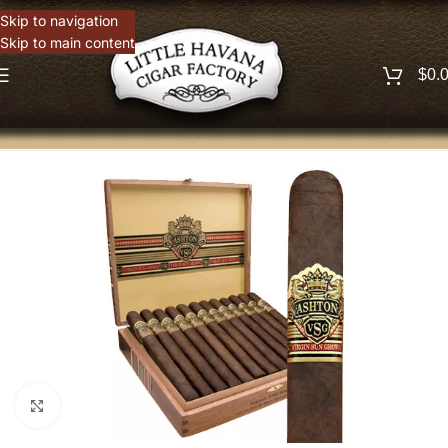
Skip to navigation
Skip to main content
$
0.
Click to enlarge