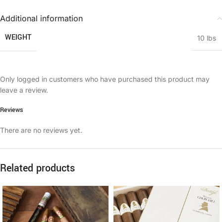
Additional information
WEIGHT
10 lbs
Only logged in customers who have purchased this product may
leave a review.
Reviews
There are no reviews yet.
Related products