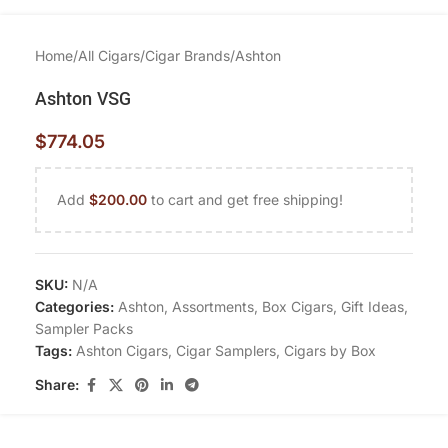
Home
/
All Cigars
/
Cigar Brands
/
Ashton
Ashton VSG
$
774.05
Add
$
200.00
to cart and get free shipping!
SKU:
N/A
Categories:
Ashton
,
Assortments
,
Box Cigars
,
Gift Ideas
,
Sampler Packs
Tags:
Ashton Cigars
,
Cigar Samplers
,
Cigars by Box
Share: