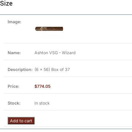
Size
Ashton VSG - Wizard
(6 x 56) Box of 37
$
774.05
In stock
Add to cart