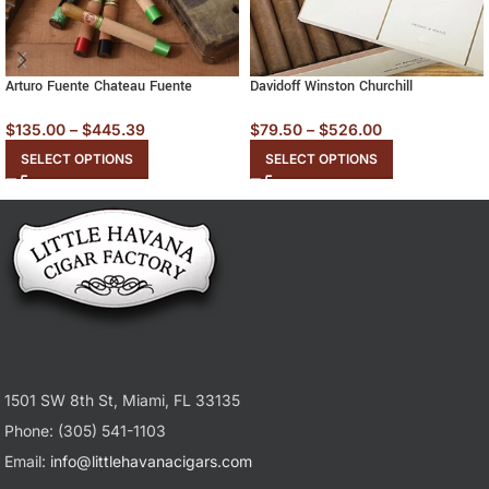
Arturo Fuente Chateau Fuente
Davidoff Winston Churchill
$
135.00
–
$
445.39
$
79.50
–
$
526.00
SELECT OPTIONS
SELECT OPTIONS
1501 SW 8th St, Miami, FL 33135
Phone: (305) 541-1103
Email:
info@littlehavanacigars.com