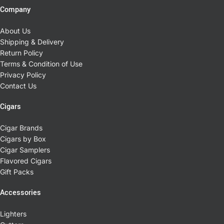
Company
About Us
Shipping & Delivery
Return Policy
Terms & Condition of Use
Privacy Policy
Contact Us
Cigars
Cigar Brands
Cigars by Box
Cigar Samplers
Flavored Cigars
Gift Packs
Accessories
Lighters