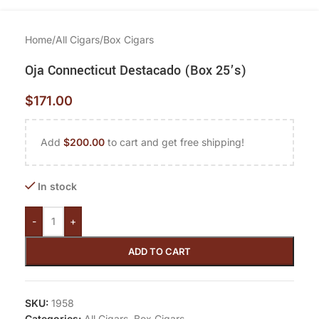
Home
/
All Cigars
/
Box Cigars
Oja Connecticut Destacado (Box 25’s)
$
171.00
Add
$
200.00
to cart and get free shipping!
In stock
-
+
ADD TO CART
SKU:
1958
Categories:
All Cigars
,
Box Cigars