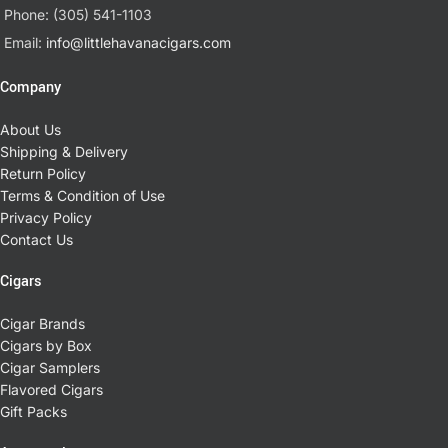
Phone: (305) 541-1103
Email:
info@littlehavanacigars.com
Company
About Us
Shipping & Delivery
Return Policy
Terms & Condition of Use
Privacy Policy
Contact Us
Cigars
Cigar Brands
Cigars by Box
Cigar Samplers
Flavored Cigars
Gift Packs