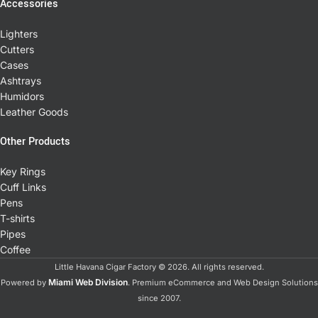
Accessories
Lighters
Cutters
Cases
Ashtrays
Humidors
Leather Goods
Other Products
Key Rings
Cuff Links
Pens
T-shirts
Pipes
Coffee
Little Havana Cigar Factory © 2026. All rights reserved.
Miami Web Division
Powered by
. Premium eCommerce and Web Design Solutions
since 2007.