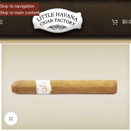
Skip to navigation
Skip to main content
$
0.
Click to enlarge