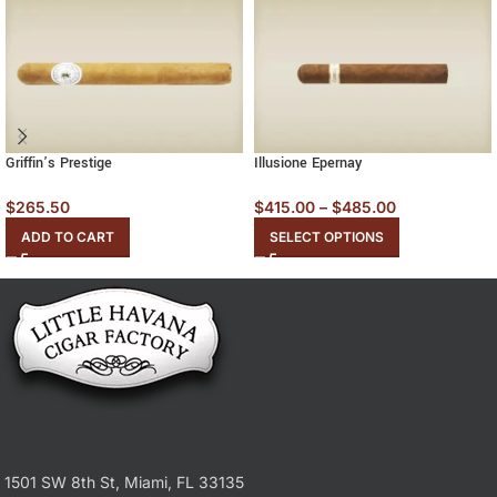
Griffin’s Prestige
Illusione Epernay
$
265.50
$
415.00
–
$
485.00
ADD TO CART
SELECT OPTIONS
1501 SW 8th St, Miami, FL 33135