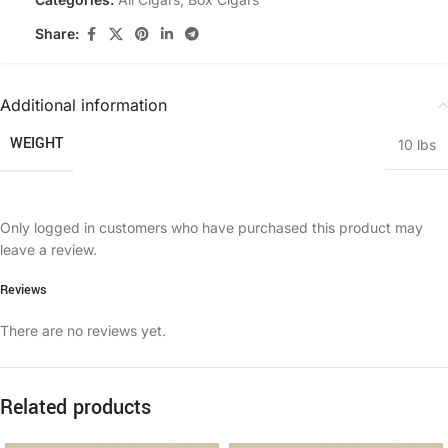
Share:
Additional information
WEIGHT
10 lbs
Only logged in customers who have purchased this product may
leave a review.
Reviews
There are no reviews yet.
Related products