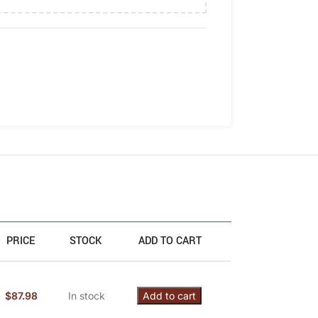
PRICE
STOCK
ADD TO CART
$
87.98
In stock
Add to cart