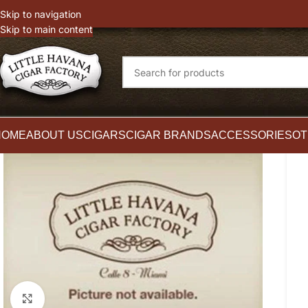
witter
Instagram
Skip to navigation
Skip to main content
HOME
ABOUT US
CIGARS
CIGAR BRANDS
ACCESSORIES
OT
Click to enlarge