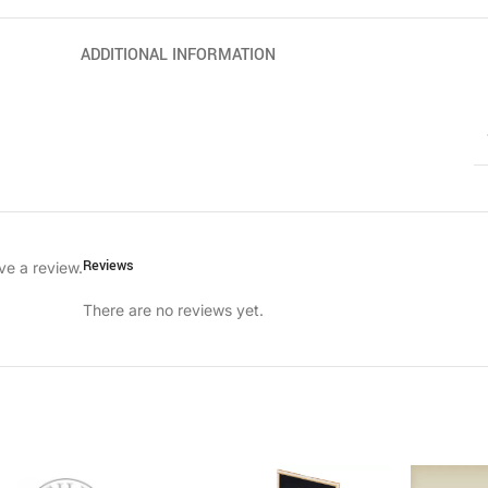
ADDITIONAL INFORMATION
Reviews
ve a review.
There are no reviews yet.