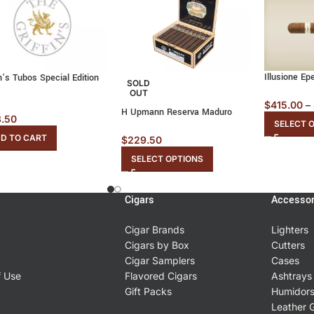
Illusione Ep
in’s Tubos Special Edition
SOLD
OUT
$
415.00
–
H Upmann Reserva Maduro
3.50
SELECT 
D TO CART
$
229.50
SELECT OPTIONS
Cigars
Accessor
Cigar Brands
Lighters
Cigars by Box
Cutters
Cigar Samplers
Cases
f Use
Flavored Cigars
Ashtrays
Gift Packs
Humidor
Leather 