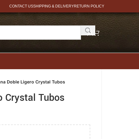
CONTACT US
SHIPPING & DELIVERY
RETURN POLICY
ana Doble Ligero Crystal Tubos
o Crystal Tubos