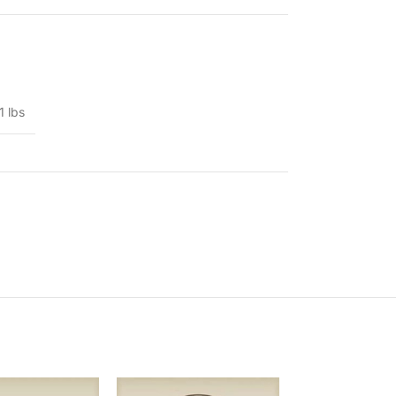
1 lbs