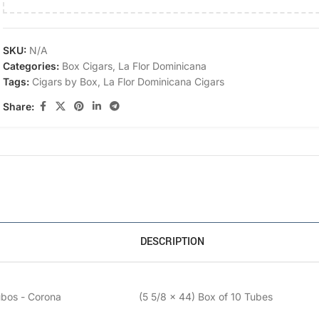
SKU:
N/A
Categories:
Box Cigars
,
La Flor Dominicana
Tags:
Cigars by Box
,
La Flor Dominicana Cigars
Share:
DESCRIPTION
ubos - Corona
(5 5/8 x 44) Box of 10 Tubes