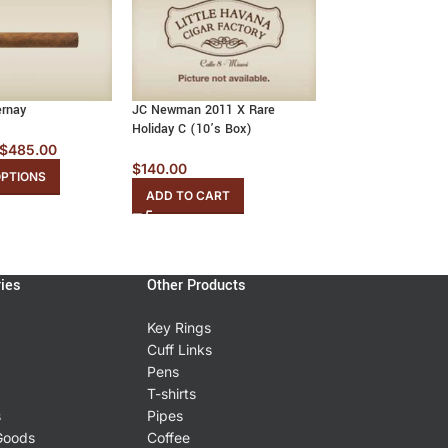
ernay
JC Newman 2011 X Rare
JC Newman Maximu
Holiday C (10’s Box)
Corona (20’s Box)
$
485.00
$
140.00
$
378.81
OPTIONS
ADD TO CART
ADD TO CART
ies
Other Products
Key Rings
Cuff Links
Pens
T-shirts
s
Pipes
Goods
Coffee