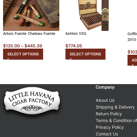
Arturo Fuente Chateau Fuente
Ashton VSG
Griff
2010
$
135.00
–
$
445.39
$
774.05
$
10
SELECT OPTIONS
SELECT OPTIONS
AD
Company
About Us
Shipping & Delivery
Return Policy
Terms & Condition o
Privacy Policy
Contact Us