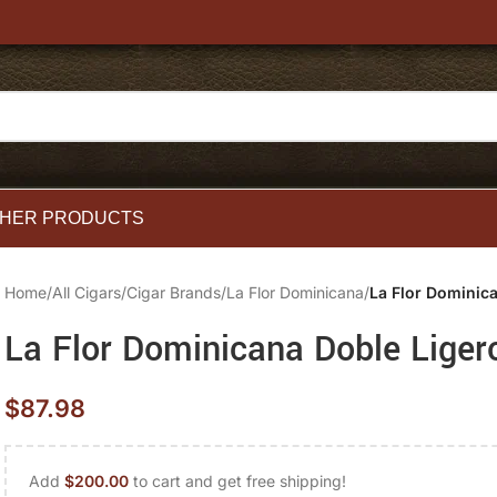
HER PRODUCTS
Home
/
All Cigars
/
Cigar Brands
/
La Flor Dominicana
/
La Flor Dominic
La Flor Dominicana Doble Liger
$
87.98
Add
$
200.00
to cart and get free shipping!