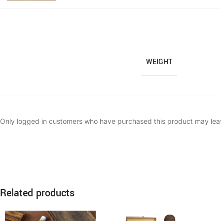
WEIGHT
Only logged in customers who have purchased this product may lea
Related products