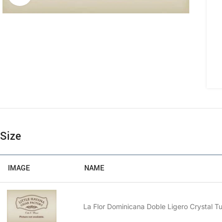
Size
IMAGE
NAME
La Flor Dominicana Doble Ligero Crystal T