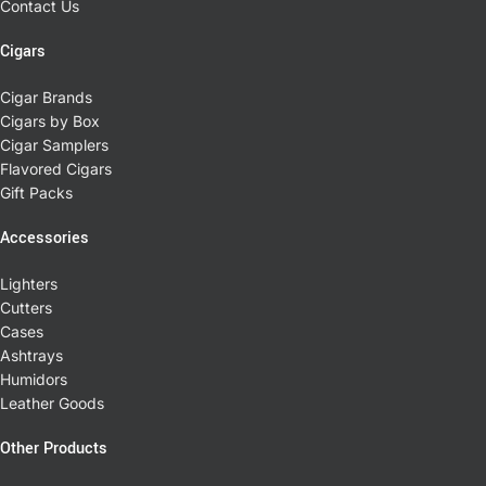
Contact Us
Cigars
Cigar Brands
Cigars by Box
Cigar Samplers
Flavored Cigars
Gift Packs
Accessories
Lighters
Cutters
Cases
Ashtrays
Humidors
Leather Goods
Other Products