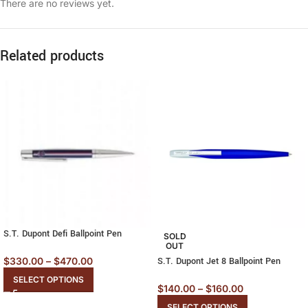
There are no reviews yet.
Related products
S.T. Dupont Defi Ballpoint Pen
SOLD
OUT
$
330.00
–
$
470.00
S.T. Dupont Jet 8 Ballpoint Pen
SELECT OPTIONS
$
140.00
–
$
160.00
SELECT OPTIONS