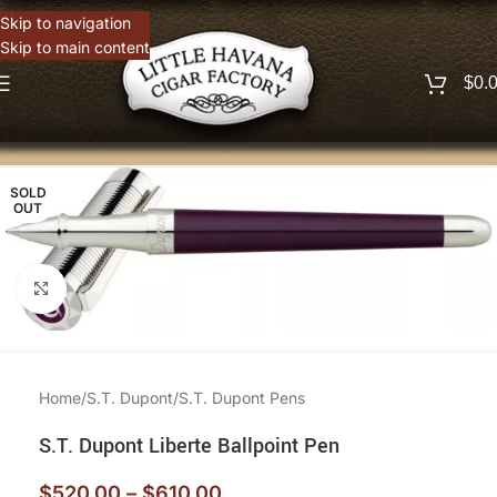
Skip to navigation
Skip to main content
$
0.
SOLD
OUT
Click to enlarge
Home
/
S.T. Dupont
/
S.T. Dupont Pens
S.T. Dupont Liberte Ballpoint Pen
$
520.00
–
$
610.00