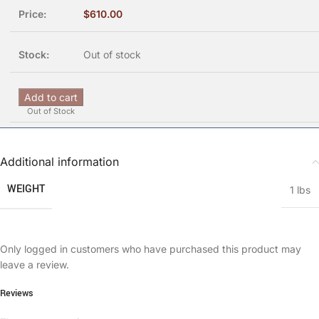
$
610.00
Out of stock
Add to cart
Out of Stock
Additional information
WEIGHT
1 lbs
Only logged in customers who have purchased this product may
leave a review.
Reviews