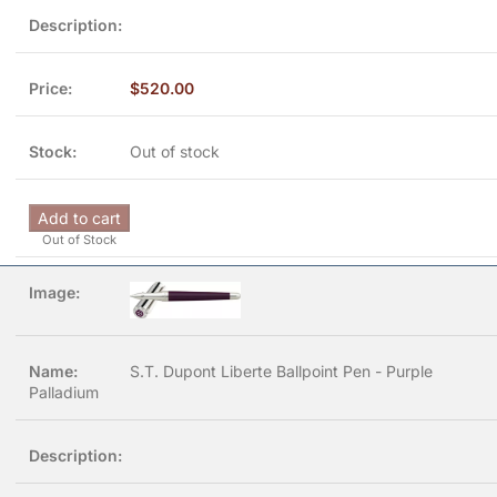
$
520.00
Out of stock
Add to cart
Out of Stock
S.T. Dupont Liberte Ballpoint Pen - Purple
Palladium