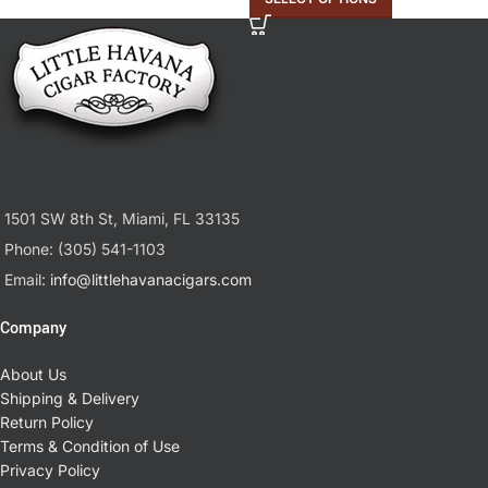
1501 SW 8th St, Miami, FL 33135
Phone: (305) 541-1103
Email:
info@littlehavanacigars.com
Company
About Us
Shipping & Delivery
Return Policy
Terms & Condition of Use
Privacy Policy