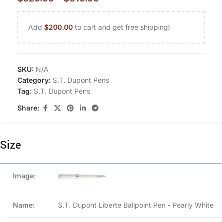
Add
$
200.00
to cart and get free shipping!
SKU:
N/A
Category:
S.T. Dupont Pens
Tag:
S.T. Dupont Pens
Share:
Size
S.T. Dupont Liberte Ballpoint Pen - Pearly White