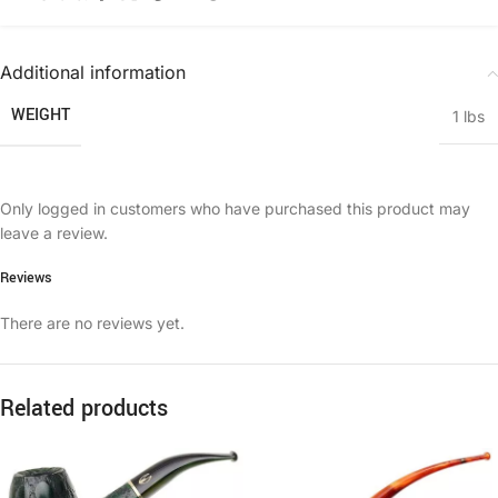
Additional information
WEIGHT
1 lbs
Only logged in customers who have purchased this product may
leave a review.
Reviews
There are no reviews yet.
Related products