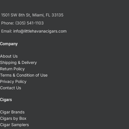
1501 SW 8th St, Miami, FL 33135
Phone: (305) 541-1103
Email:
info@littlehavanacigars.com
Company
About Us
Shipping & Delivery
Return Policy
Terms & Condition of Use
Privacy Policy
Contact Us
Cigars
Cigar Brands
Cigars by Box
Cigar Samplers