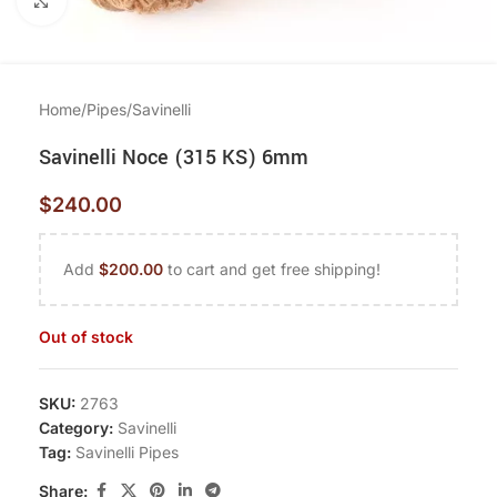
Click to enlarge
Home
/
Pipes
/
Savinelli
Savinelli Noce (315 KS) 6mm
$
240.00
Add
$
200.00
to cart and get free shipping!
Out of stock
SKU:
2763
Category:
Savinelli
Tag:
Savinelli Pipes
Share: