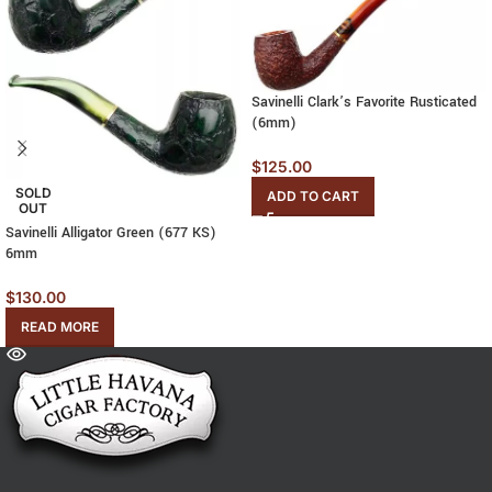
Savinelli Clark’s Favorite Rusticated
(6mm)
$
125.00
SOLD
ADD TO CART
OUT
Savinelli Alligator Green (677 KS)
6mm
$
130.00
READ MORE