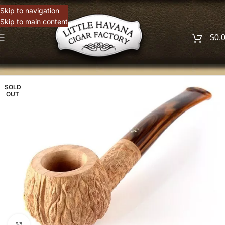
Skip to navigation
Skip to main content
$
0.
SOLD
OUT