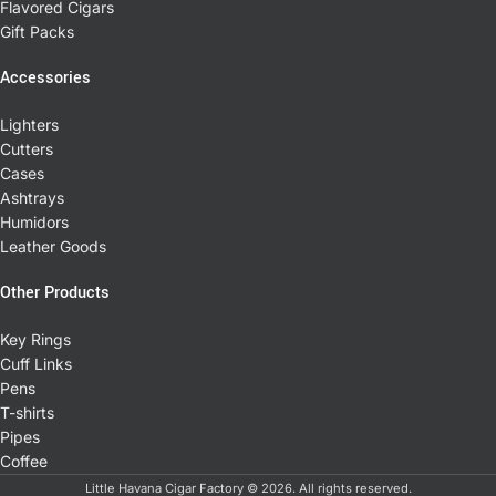
Flavored Cigars
Gift Packs
Accessories
Lighters
Cutters
Cases
Ashtrays
Humidors
Leather Goods
Other Products
Key Rings
Cuff Links
Pens
T-shirts
Pipes
Coffee
Little Havana Cigar Factory © 2026. All rights reserved.