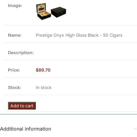
Prestige Onyx High Gloss Black - 50 Cigars
$
89.70
In stock
Add to cart
Additional information