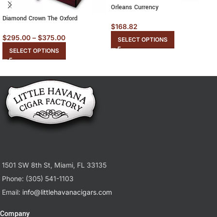
Orleans Currency
Diamond Crown The Oxford
$
168.82
$
295.00
–
$
375.00
SELECT OPTIONS
SELECT OPTIONS
1501 SW 8th St, Miami, FL 33135
Phone: (305) 541-1103
Email:
info@littlehavanacigars.com
Company