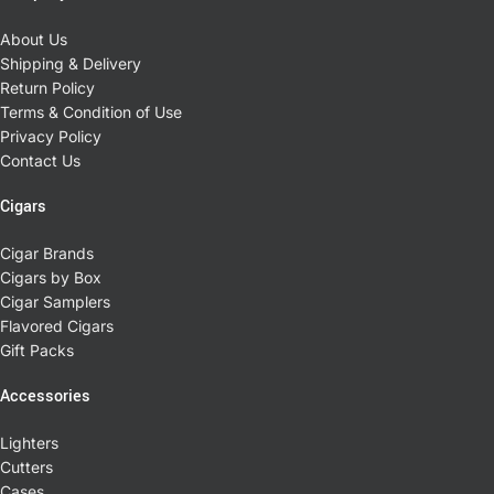
About Us
Shipping & Delivery
Return Policy
Terms & Condition of Use
Privacy Policy
Contact Us
Cigars
Cigar Brands
Cigars by Box
Cigar Samplers
Flavored Cigars
Gift Packs
Accessories
Lighters
Cutters
Cases