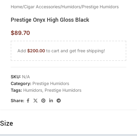
Home
/
Cigar Accessories
/
Humidors
/
Prestige Humidors
Prestige Onyx High Gloss Black
$
89.70
Add
$
200.00
to cart and get free shipping!
SKU:
N/A
Category:
Prestige Humidors
Tags:
Humidors
,
Prestige Humidors
Share:
Size