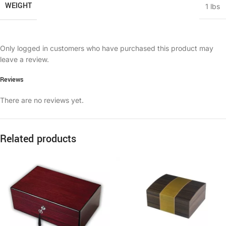
WEIGHT
1 lbs
Only logged in customers who have purchased this product may
leave a review.
Reviews
There are no reviews yet.
Related products