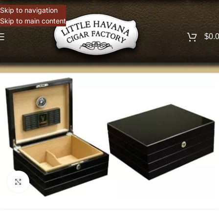
Skip to navigation
Skip to main content
$
0.
Click to enlarge