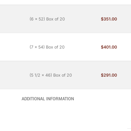
(6 x 52) Box of 20
$
351.00
(7 x 54) Box of 20
$
401.00
(5 1/2 x 46) Box of 20
$
291.00
ADDITIONAL INFORMATION