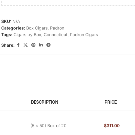
SKU:
N/A
Categories:
Box Cigars
,
Padron
Tags:
Cigars by Box
,
Connecticut
,
Padron Cigars
Share:
DESCRIPTION
PRICE
(5 x 50) Box of 20
$
311.00