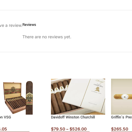
Reviews
ve a review.
There are no reviews yet.
on VSG
Davidoff Winston Churchill
Griffin’s Pre
4.05
$
79.50
–
$
526.00
$
265.50