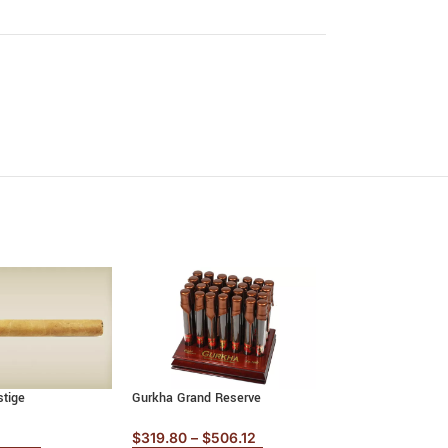
stige
Gurkha Grand Reserve
La Aurora Preferido
$
319.80
–
$
506.12
$
225.70