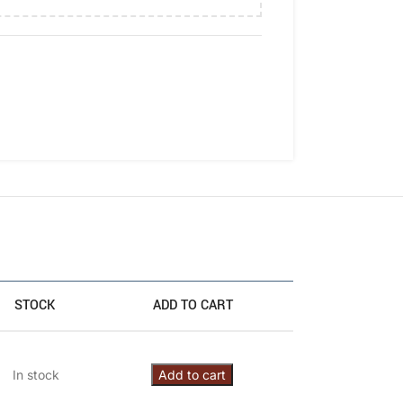
STOCK
ADD TO CART
In stock
Add to cart