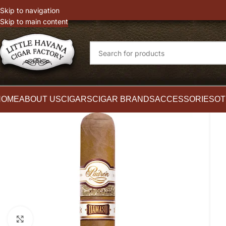
witter
Instagram
Skip to navigation
Skip to main content
HOME
ABOUT US
CIGARS
CIGAR BRANDS
ACCESSORIES
OT
Click to enlarge