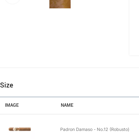
Size
IMAGE
NAME
Padron Damaso - No.12 (Robusto)