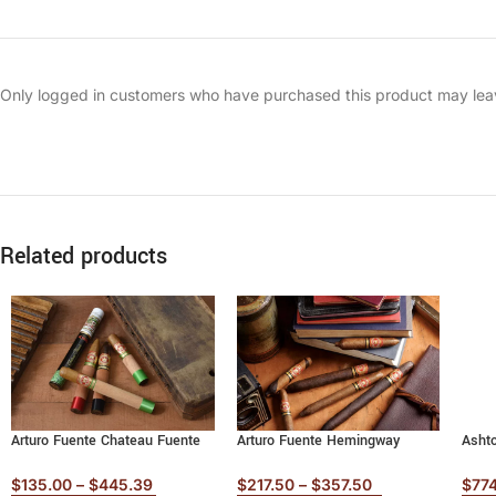
Only logged in customers who have purchased this product may lea
Related products
Arturo Fuente Chateau Fuente
Arturo Fuente Hemingway
Asht
$
135.00
–
$
445.39
$
217.50
–
$
357.50
$
77