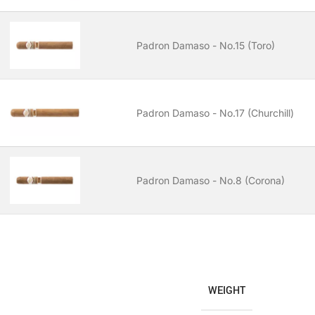
Padron Damaso - No.15 (Toro)
Padron Damaso - No.17 (Churchill)
Padron Damaso - No.8 (Corona)
WEIGHT