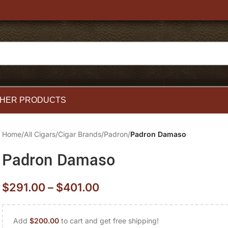
HER PRODUCTS
Home
/
All Cigars
/
Cigar Brands
/
Padron
/
Padron Damaso
Padron Damaso
$
291.00
–
$
401.00
Add
$
200.00
to cart and get free shipping!