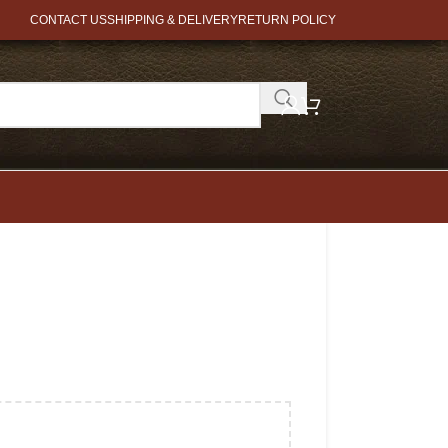
CONTACT US
SHIPPING & DELIVERY
RETURN POLICY