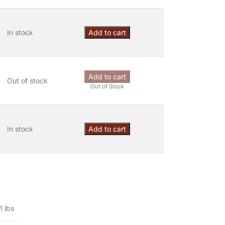
In stock
Add to cart
Add to cart
Out of stock
Out of Stock
In stock
Add to cart
1 lbs