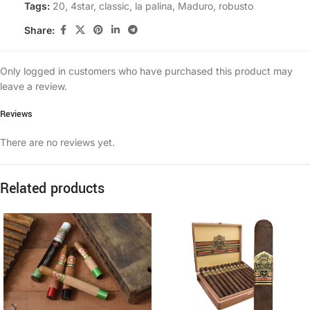
Tags:
20
,
4star
,
classic
,
la palina
,
Maduro
,
robusto
Share:
Only logged in customers who have purchased this product may
leave a review.
Reviews
There are no reviews yet.
Related products