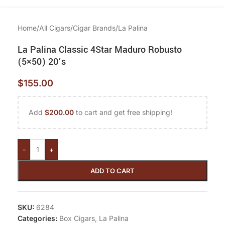
Home
/
All Cigars
/
Cigar Brands
/
La Palina
La Palina Classic 4Star Maduro Robusto
(5×50) 20’s
$
155.00
Add
$
200.00
to cart and get free shipping!
-
+
ADD TO CART
SKU:
6284
Categories:
Box Cigars
,
La Palina