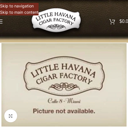
Skip to navigation
Skip to main content
$
0.
Click to enlarge