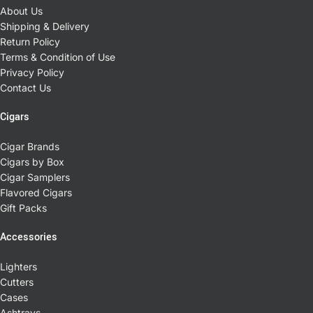
About Us
Shipping & Delivery
Return Policy
Terms & Condition of Use
Privacy Policy
Contact Us
Cigars
Cigar Brands
Cigars by Box
Cigar Samplers
Flavored Cigars
Gift Packs
Accessories
Lighters
Cutters
Cases
Ashtrays