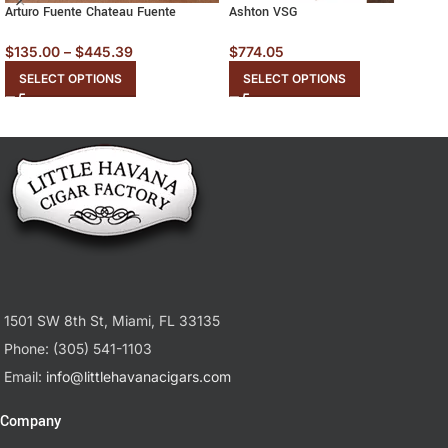
Arturo Fuente Chateau Fuente
Ashton VSG
$
135.00
–
$
445.39
$
774.05
SELECT OPTIONS
SELECT OPTIONS
1501 SW 8th St, Miami, FL 33135
Phone: (305) 541-1103
Email:
info@littlehavanacigars.com
Company