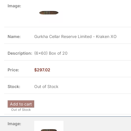
Gurkha Cellar Reserve Limited - Kraken XO
(6x60) Box of 20
$
297.02
Out of Stock
Add to cart
Out of Stock