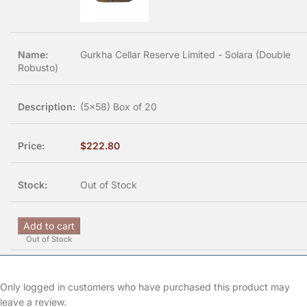
Gurkha Cellar Reserve Limited - Solara (Double
Robusto)
(5x58) Box of 20
$
222.80
Out of Stock
Add to cart
Out of Stock
Only logged in customers who have purchased this product may
leave a review.