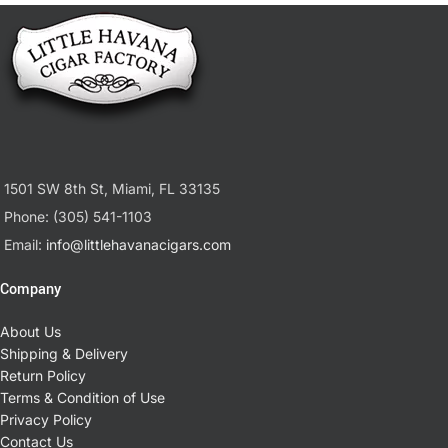
1501 SW 8th St, Miami, FL 33135
Phone: (305) 541-1103
Email:
info@littlehavanacigars.com
Company
About Us
Shipping & Delivery
Return Policy
Terms & Condition of Use
Privacy Policy
Contact Us