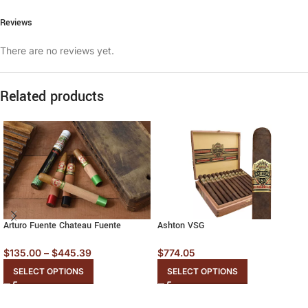
Reviews
There are no reviews yet.
Related products
Arturo Fuente Chateau Fuente
Ashton VSG
$
135.00
–
$
445.39
$
774.05
SELECT OPTIONS
SELECT OPTIONS