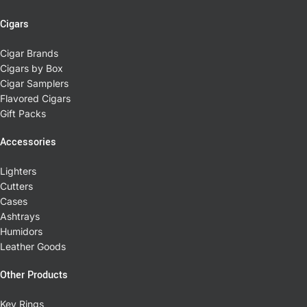
Cigars
Cigar Brands
Cigars by Box
Cigar Samplers
Flavored Cigars
Gift Packs
Accessories
Lighters
Cutters
Cases
Ashtrays
Humidors
Leather Goods
Other Products
Key Rings