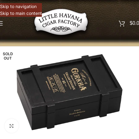
Skip to navigation
Skip to main content
$
0.
SOLD
OUT
Click to enlarge