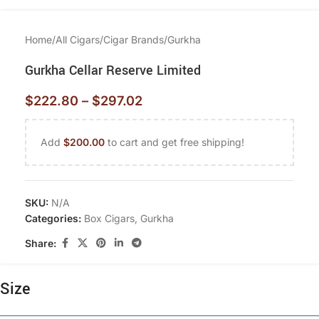
Home
/
All Cigars
/
Cigar Brands
/
Gurkha
Gurkha Cellar Reserve Limited
$
222.80
–
$
297.02
Add
$
200.00
to cart and get free shipping!
SKU:
N/A
Categories:
Box Cigars
,
Gurkha
Share:
Size