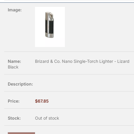
Brizard & Co. Nano Single-Torch Lighter - Lizard
Black
$
67.85
Out of stock