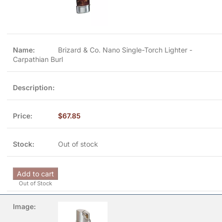
Brizard & Co. Nano Single-Torch Lighter -
Carpathian Burl
$
67.85
Out of stock
Add to cart
Out of Stock