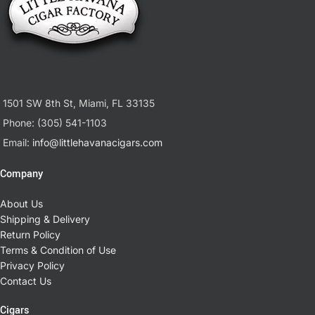
1501 SW 8th St, Miami, FL 33135
Phone: (305) 541-1103
Email:
info@littlehavanacigars.com
Company
About Us
Shipping & Delivery
Return Policy
Terms & Condition of Use
Privacy Policy
Contact Us
Cigars