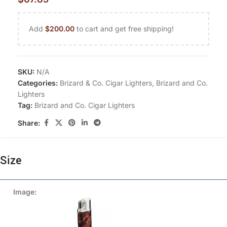
Add
$
200.00
to cart and get free shipping!
SKU:
N/A
Categories:
Brizard & Co. Cigar Lighters
,
Brizard and Co.
Lighters
Tag:
Brizard and Co. Cigar Lighters
Share:
Size