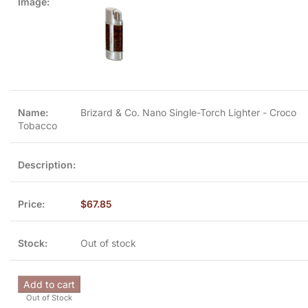
Brizard & Co. Nano Single-Torch Lighter - Croco
Tobacco
$
67.85
Out of stock
Add to cart
Out of Stock