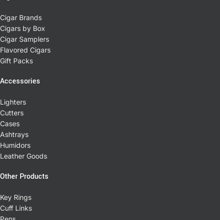
Cigar Brands
Cigars by Box
Cigar Samplers
Flavored Cigars
Gift Packs
Accessories
Lighters
Cutters
Cases
Ashtrays
Humidors
Leather Goods
Other Products
Key Rings
Cuff Links
Pens