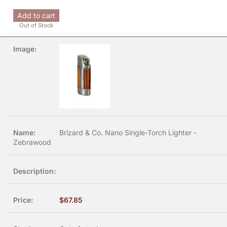
Add to cart
Out of Stock
Brizard & Co. Nano Single-Torch Lighter -
Zebrawood
$
67.85