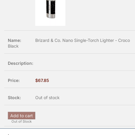
Brizard & Co. Nano Single-Torch Lighter - Croco
Black
$
67.85
Out of stock
Add to cart
Out of Stock