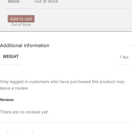
Out of stock
Add to cart
Out of Stock
Additional information
WEIGHT
1 lbs
Only logged in customers who have purchased this product may
leave a review.
Reviews
There are no reviews yet.