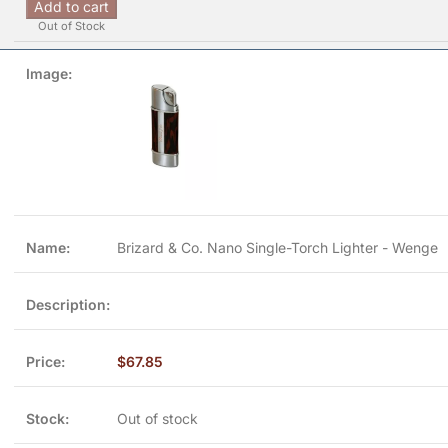
Add to cart
Out of Stock
Brizard & Co. Nano Single-Torch Lighter - Wenge
$
67.85
Out of stock