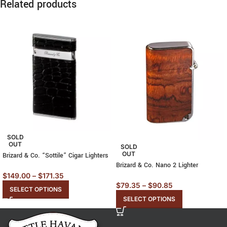
Related products
SOLD
OUT
SOLD
OUT
Brizard & Co. “Sottile” Cigar Lighters
Brizard & Co. Nano 2 Lighter
$
149.00
–
$
171.35
$
79.35
–
$
90.85
SELECT OPTIONS
SELECT OPTIONS