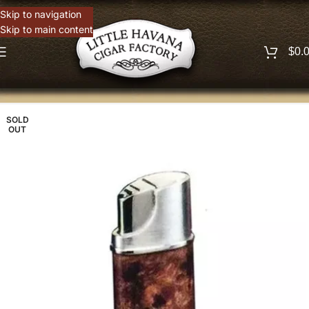
Skip to navigation
Skip to main content
$
0.
SOLD
OUT