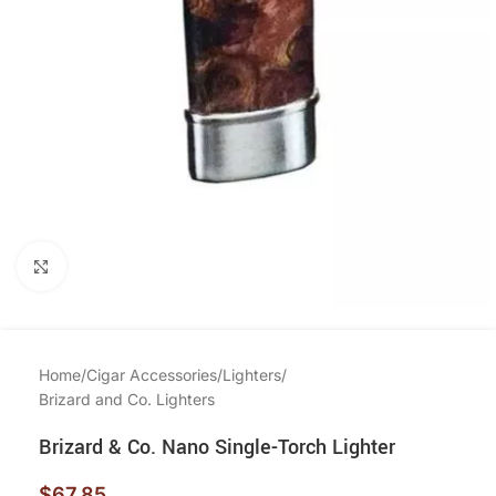
Click to enlarge
Home
/
Cigar Accessories
/
Lighters
/
Brizard and Co. Lighters
Brizard & Co. Nano Single-Torch Lighter
$
67.85