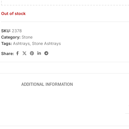
Out of stock
SKU:
2378
Category:
Stone
Tags:
Ashtrays
,
Stone Ashtrays
Share:
ADDITIONAL INFORMATION