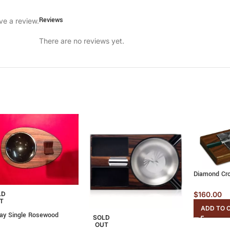
Reviews
ve a review.
There are no reviews yet.
Diamond Cro
LD
$
160.00
T
ADD TO 
ray Single Rosewood
SOLD
OUT