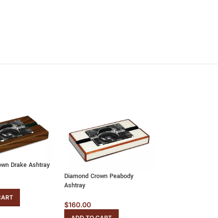
wn Drake Ashtray
Diamond Crown Peabody
Diamond Crown Wi
Ashtray
Ashtray
CART
$
160.00
$
160.00
ADD TO CART
ADD TO CART