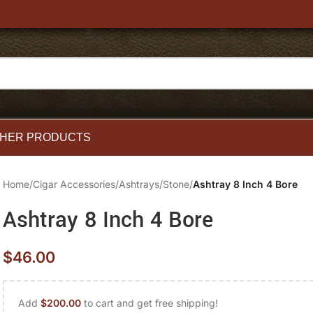
HER PRODUCTS
Home
/
Cigar Accessories
/
Ashtrays
/
Stone
/
Ashtray 8 Inch 4 Bore
Ashtray 8 Inch 4 Bore
$
46.00
Add
$
200.00
to cart and get free shipping!