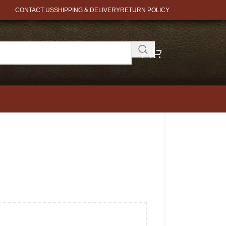
CONTACT US
SHIPPING & DELIVERY
RETURN POLICY