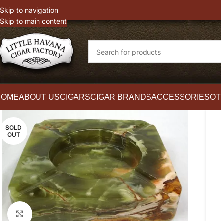
witter
Instagram
Skip to navigation
Skip to main content
HOME
ABOUT US
CIGARS
CIGAR BRANDS
ACCESSORIES
OT
SOLD
OUT
Click to enlarge