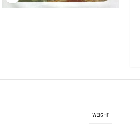
WEIGHT