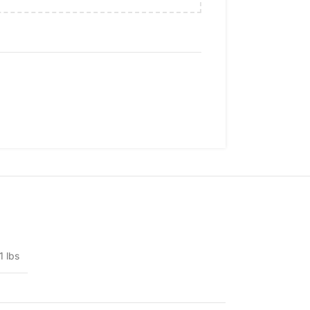
1 lbs