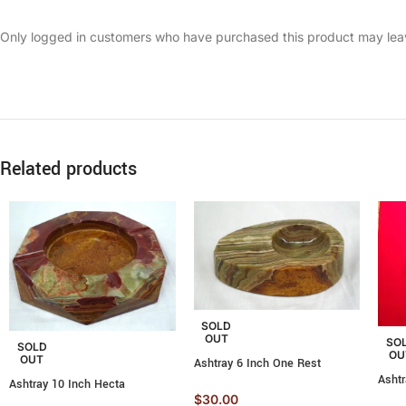
Only logged in customers who have purchased this product may lea
Related products
SOLD
OUT
SO
SOLD
OU
OUT
Ashtray 6 Inch One Rest
Asht
Ashtray 10 Inch Hecta
$
30.00