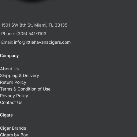
1501 SW 8th St, Miami, FL 33135
Phone: (305) 541-1103
Email:
info@littlehavanacigars.com
Company
About Us
Shipping & Delivery
Return Policy
Terms & Condition of Use
Privacy Policy
Contact Us
Cigars
Cigar Brands
Cigars by Box