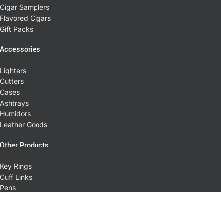
Cigar Samplers
Flavored Cigars
Gift Packs
Accessories
Lighters
Cutters
Cases
Ashtrays
Humidors
Leather Goods
Other Products
Key Rings
Cuff Links
Pens
T-shirts
Pipes
Coffee