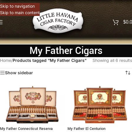
Skip to navigation
Skip to main content
$
0.
My Father Cigars
Home
/
Products tagged “My Father Cigars”
Showing all 6 results
Show sidebar
My Father Connecticut Reserva
My Father El Centurion