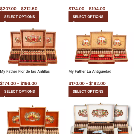
$
207.00
–
$
212.50
$
174.00
–
$
194.00
SELECT OPTIONS
SELECT OPTIONS
My Father Flor de las Antillas
My Father La Antiguedad
$
174.00
–
$
196.00
$
170.00
–
$
182.00
SELECT OPTIONS
SELECT OPTIONS