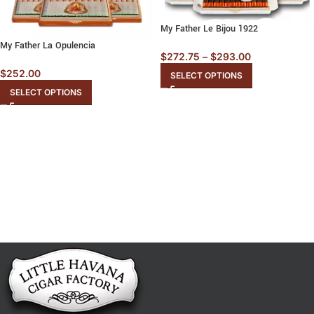
My Father Le Bijou 1922
My Father La Opulencia
$
272.75
–
$
293.00
$
252.00
SELECT OPTIONS
SELECT OPTIONS