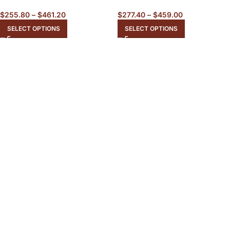
$
255.80
–
$
461.20
$
277.40
–
$
459.00
SELECT OPTIONS
SELECT OPTIONS