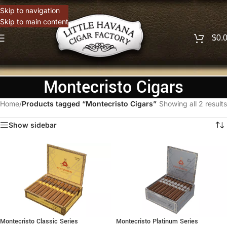
Skip to navigation
Skip to main content
$
0.
Montecristo Cigars
Home
/
Products tagged “Montecristo Cigars”
Showing all 2 results
Show sidebar
Montecristo Classic Series
Montecristo Platinum Series