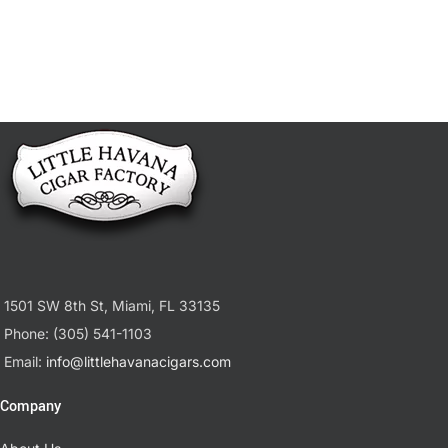
1501 SW 8th St, Miami, FL 33135
Phone: (305) 541-1103
Email:
info@littlehavanacigars.com
Company