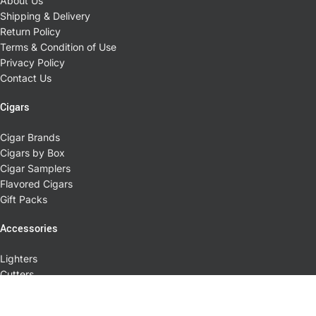
About Us
Shipping & Delivery
Return Policy
Terms & Condition of Use
Privacy Policy
Contact Us
Cigars
Cigar Brands
Cigars by Box
Cigar Samplers
Flavored Cigars
Gift Packs
Accessories
Lighters
Cutters
Cases
Ashtrays