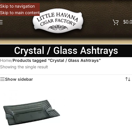
Skip to navigation
Skip to main content
$
0.
Crystal / Glass Ashtrays
Home
/
Products tagged “Crystal / Glass Ashtrays”
Showing the single result
Show sidebar