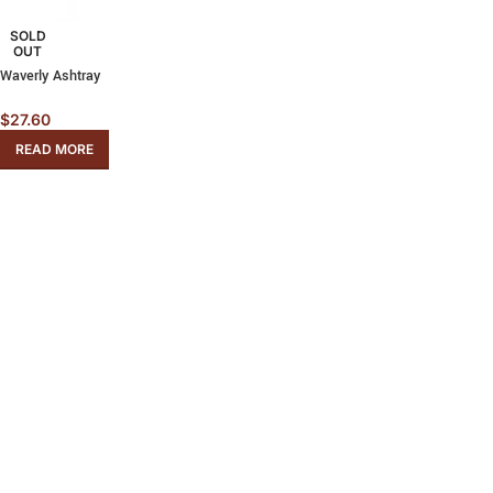
SOLD
OUT
Waverly Ashtray
$
27.60
READ MORE