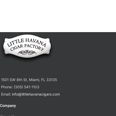
1501 SW 8th St, Miami, FL 33135
Phone: (305) 541-1103
Email:
info@littlehavanacigars.com
Company