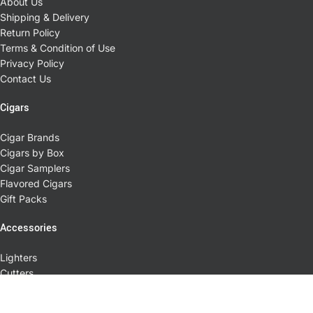
About Us
Shipping & Delivery
Return Policy
Terms & Condition of Use
Privacy Policy
Contact Us
Cigars
Cigar Brands
Cigars by Box
Cigar Samplers
Flavored Cigars
Gift Packs
Accessories
Lighters
Cutters
Cases
Ashtrays