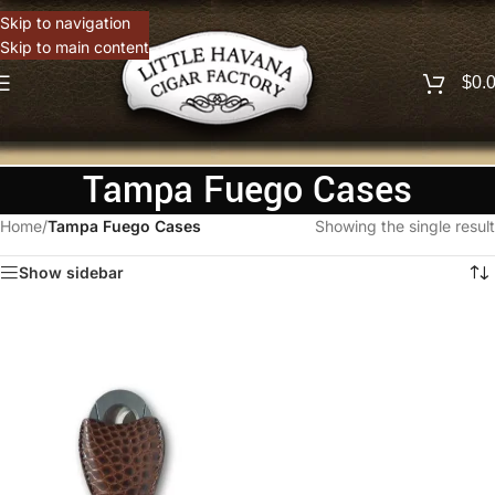
Skip to navigation
Skip to main content
$
0.
Tampa Fuego Cases
Home
/
Tampa Fuego Cases
Showing the single result
Show sidebar