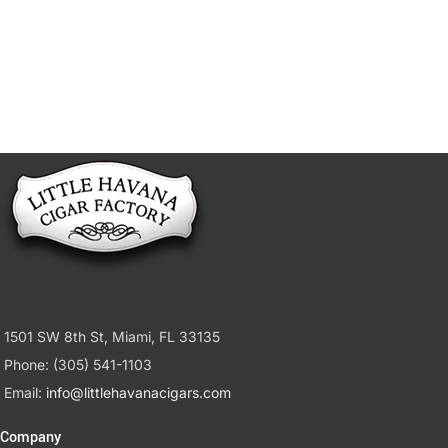
1501 SW 8th St, Miami, FL 33135
Phone: (305) 541-1103
Email:
info@littlehavanacigars.com
Company