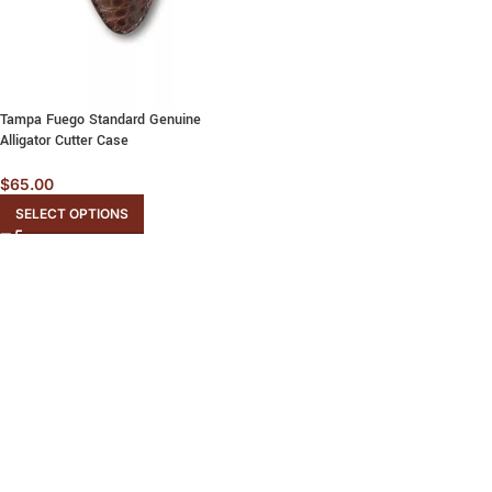
Tampa Fuego Standard Genuine
Alligator Cutter Case
$
65.00
SELECT OPTIONS