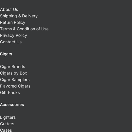
About Us
Shipping & Delivery
Return Policy
Terms & Condition of Use
Privacy Policy
Contact Us
Cigars
Cigar Brands
Cigars by Box
Cigar Samplers
Flavored Cigars
Gift Packs
Accessories
Lighters
Cutters
Cases